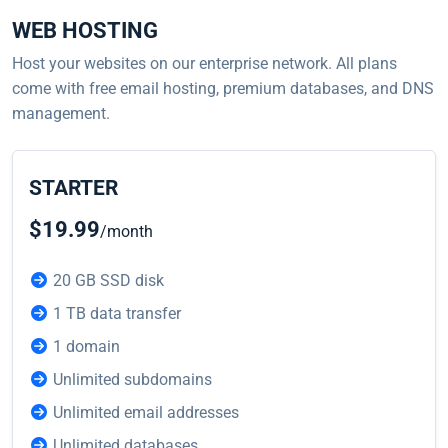
WEB HOSTING
Host your websites on our enterprise network. All plans
come with free email hosting, premium databases, and DNS
management.
STARTER
$19.99
/month
20 GB SSD disk
1 TB data transfer
1 domain
Unlimited subdomains
Unlimited email addresses
Unlimited databases