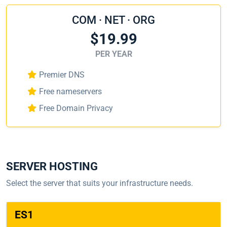
COM · NET · ORG
$19.99
PER YEAR
Premier DNS
Free nameservers
Free Domain Privacy
SERVER HOSTING
Select the server that suits your infrastructure needs.
ES1