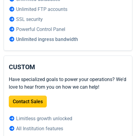
Unlimited FTP accounts
SSL security
Powerful Control Panel
Unlimited ingress bandwidth
CUSTOM
Have specialized goals to power your operations? We'd
love to hear from you on how we can help!
Contact Sales
Limitless growth unlocked
All Institution features