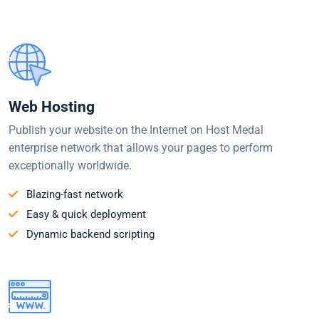
Web Hosting
Publish your website on the Internet on Host Medal
enterprise network that allows your pages to perform
exceptionally worldwide.
Blazing-fast network
Easy & quick deployment
Dynamic backend scripting