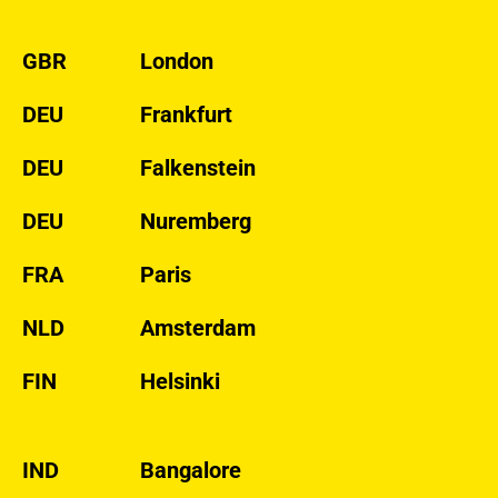
GBR
London
DEU
Frankfurt
DEU
Falkenstein
DEU
Nuremberg
FRA
Paris
NLD
Amsterdam
FIN
Helsinki
IND
Bangalore