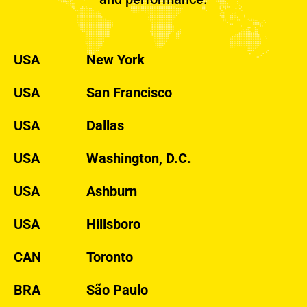
USA
New York
USA
San Francisco
USA
Dallas
USA
Washington, D.C.
USA
Ashburn
USA
Hillsboro
CAN
Toronto
BRA
São Paulo