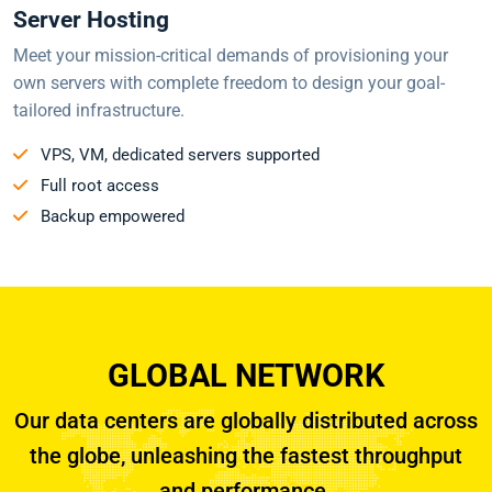
Server Hosting
Meet your mission-critical demands of provisioning your
own servers with complete freedom to design your goal-
tailored infrastructure.
VPS, VM, dedicated servers supported
Full root access
Backup empowered
GLOBAL NETWORK
Our data centers are globally distributed across
the globe, unleashing the fastest throughput
and performance.