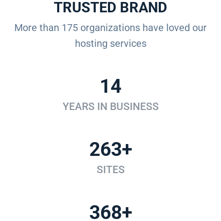
TRUSTED BRAND
More than 175 organizations have loved our
hosting services
14
YEARS IN BUSINESS
263+
SITES
368+