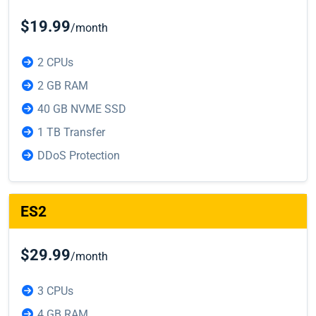
$19.99
/month
2 CPUs
2 GB RAM
40 GB NVME SSD
1 TB Transfer
DDoS Protection
ES2
$29.99
/month
3 CPUs
4 GB RAM