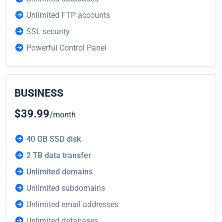
Unlimited FTP accounts
SSL security
Powerful Control Panel
BUSINESS
$39.99
/month
40 GB SSD disk
2 TB data transfer
Unlimited domains
Unlimited subdomains
Unlimited email addresses
Unlimited databases