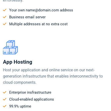
effortlessly.
Your own name@domain.com address
Business email server
Multiple addresses at no extra cost
App Hosting
Host your application and online service on our next-
generation infrastructure that enables interconnectivity to
cloud components.
Enterprise insfrastructure
Cloud-enabled applications
99.9% uptime