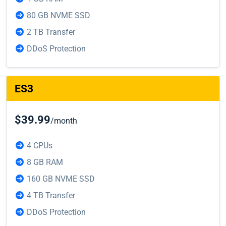
80 GB NVME SSD
2 TB Transfer
DDoS Protection
ES3
$39.99
/month
4 CPUs
8 GB RAM
160 GB NVME SSD
4 TB Transfer
DDoS Protection