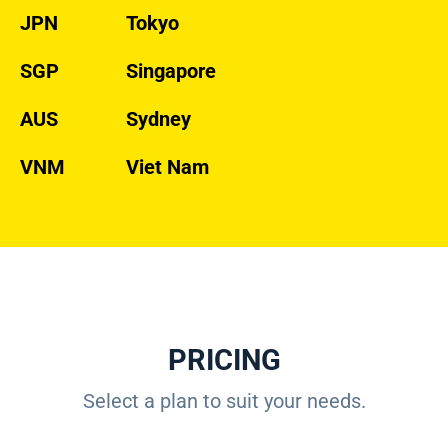
JPN
Tokyo
SGP
Singapore
AUS
Sydney
VNM
Viet Nam
PRICING
Select a plan to suit your needs.