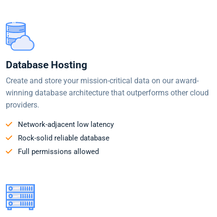
Database Hosting
Create and store your mission-critical data on our award-
winning database architecture that outperforms other cloud
providers.
Network-adjacent low latency
Rock-solid reliable database
Full permissions allowed