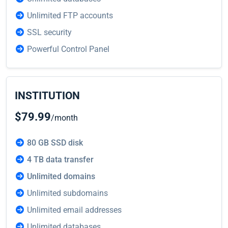
Unlimited FTP accounts
SSL security
Powerful Control Panel
INSTITUTION
$79.99
/month
80 GB SSD disk
4 TB data transfer
Unlimited domains
Unlimited subdomains
Unlimited email addresses
Unlimited databases