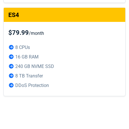
ES4
$79.99
/month
8 CPUs
16 GB RAM
240 GB NVME SSD
8 TB Transfer
DDoS Protection