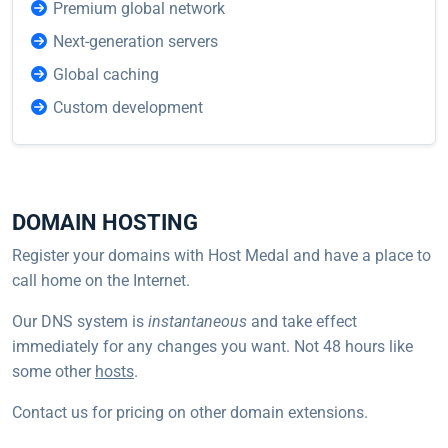
Premium global network
Next-generation servers
Global caching
Custom development
DOMAIN HOSTING
Register your domains with Host Medal and have a place to
call home on the Internet.
Our DNS system is
instantaneous
and take effect
immediately for any changes you want. Not 48 hours like
some other
hosts
.
Contact us for pricing on other domain extensions.