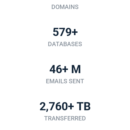
DOMAINS
579+
DATABASES
46+ M
EMAILS SENT
2,760+ TB
TRANSFERRED