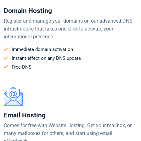
Domain Hosting
Register and manage your domains on our advanced DNS
infrastructure that takes one click to activate your
international presence.
Immediate domain activation
Instant effect on any DNS update
Free DNS
Email Hosting
Comes for free with Website Hosting. Get your mailbox, or
many mailboxes for others, and start using email