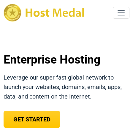
Enterprise Hosting
Leverage our super fast global network to
launch your websites, domains, emails, apps,
data, and content on the Internet.
GET STARTED